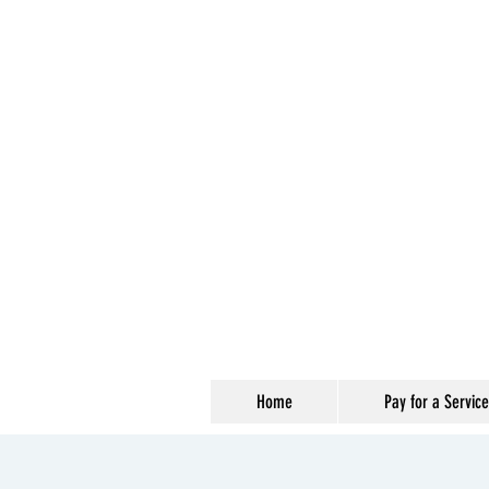
Home
Pay for a Service