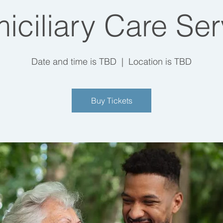
iciliary Care Ser
Date and time is TBD
  |  
Location is TBD
Buy Tickets