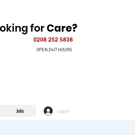
oking for
Care?
0208 252 5838
OPEN 24/7 HOURS
Jobs
Log In