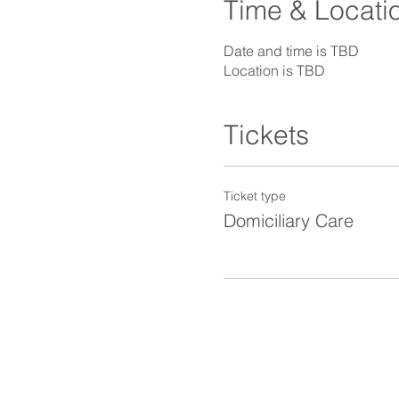
Time & Locati
Date and time is TBD
Location is TBD
Tickets
Ticket type
Domiciliary Care