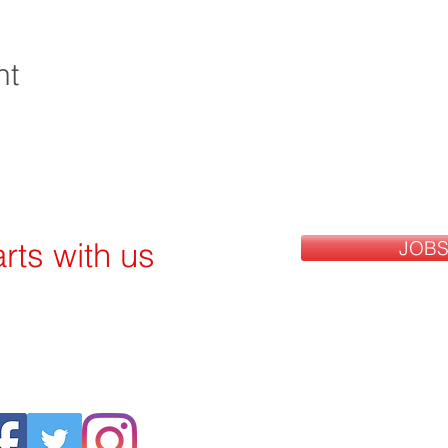
nt
rts with us
JOBS
Follow US: