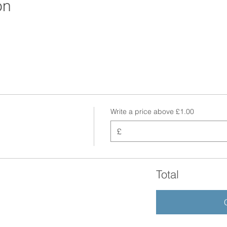
on
Write a price above £1.00
£
Total