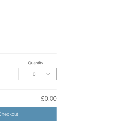
Quantity
0
£0.00
Checkout