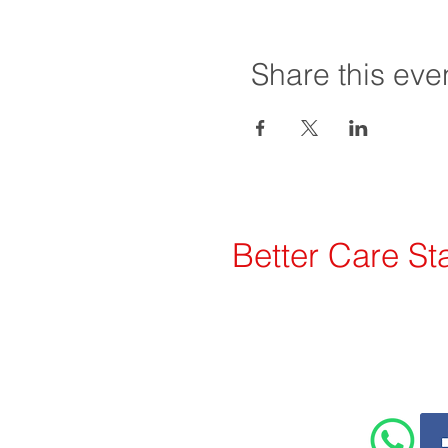
Share this eve
Better Care Sta