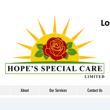
Lo
About
Our Services
Contact Us