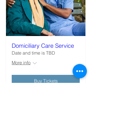
Domiciliary Care Service
Date and time is TBD
More info
Buy Tickets
Better Care Starts with us
JOBS SEARCH
Follow US: