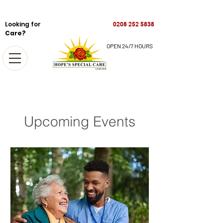
Looking for
0208 252 5838
Care?
OPEN 24/7 HOURS
Upcoming Events